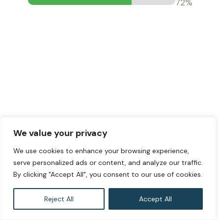
73%
We value your privacy
We use cookies to enhance your browsing experience,
serve personalized ads or content, and analyze our traffic.
By clicking "Accept All", you consent to our use of cookies.
Reject All
Accept All