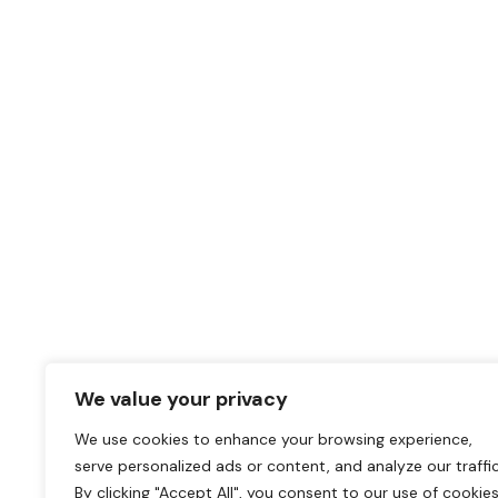
We value your privacy
We use cookies to enhance your browsing experience,
serve personalized ads or content, and analyze our traffic
By clicking "Accept All", you consent to our use of cookies