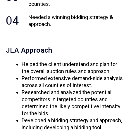
counties.
04
Needed a winning bidding strategy &
approach.
JLA Approach
Helped the client understand and plan for
the overall auction rules and approach.
Performed extensive demand-side analysis
across all counties of interest.
Researched and analyzed the potential
competitors in targeted counties and
determined the likely competitive intensity
for the bids.
Developed a bidding strategy and approach,
including developing a bidding tool.