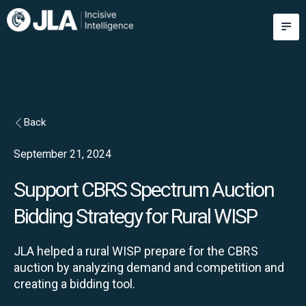
Skip
M
to
content
Back
September 21, 2024
Support CBRS Spectrum Auction
Bidding Strategy for Rural WISP
JLA helped a rural WISP prepare for the CBRS
auction by analyzing demand and competition and
creating a bidding tool.