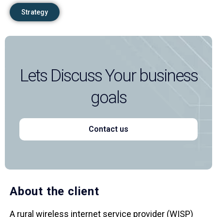
Strategy
Lets Discuss Your business
goals
Contact us
About the client
A rural wireless internet service provider (WISP)