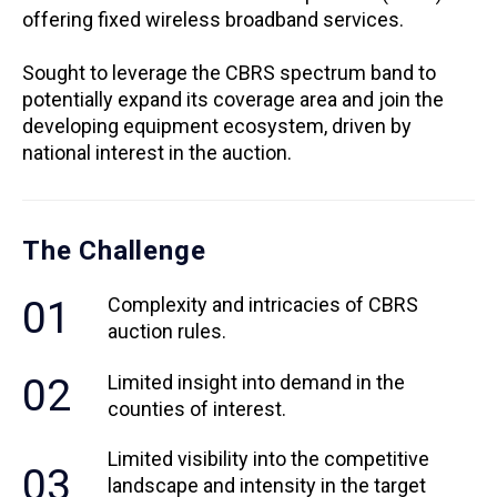
offering fixed wireless broadband services.
Sought to leverage the CBRS spectrum band to
potentially expand its coverage area and join the
developing equipment ecosystem, driven by
national interest in the auction.
The Challenge
01
Complexity and intricacies of CBRS
auction rules.
02
Limited insight into demand in the
counties of interest.
Limited visibility into the competitive
03
landscape and intensity in the target