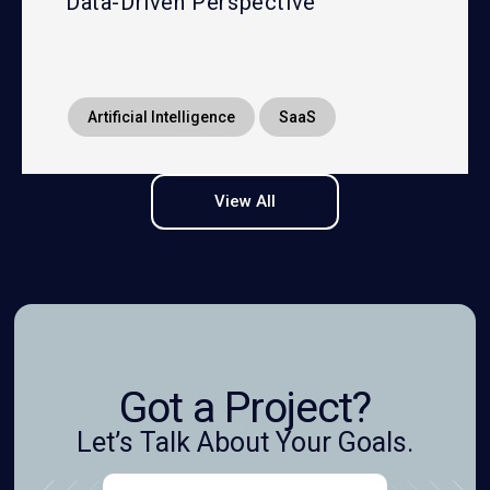
Data-Driven Perspective
Artificial Intelligence
SaaS
View All
Got a Project?
Let’s Talk About Your Goals.