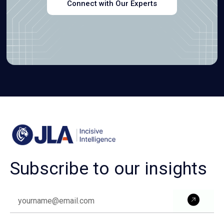
Connect with Our Experts
Subscribe to our insights
Subm