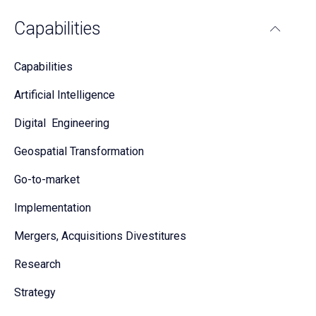
Capabilities
Capabilities
Artificial Intelligence
Digital Engineering
Geospatial Transformation
Go-to-market
Implementation
Mergers, Acquisitions Divestitures
Research
Strategy