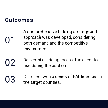
Outcomes
A comprehensive bidding strategy and
01
approach was developed, considering
both demand and the competitive
environment
02
Delivered a bidding tool for the client to
use during the auction.
03
Our client won a series of PAL licenses in
the target counties.