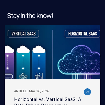
Stay in the know!
ARTICLE | MAY 26, 2026
Horizontal vs. Vertical SaaS: A