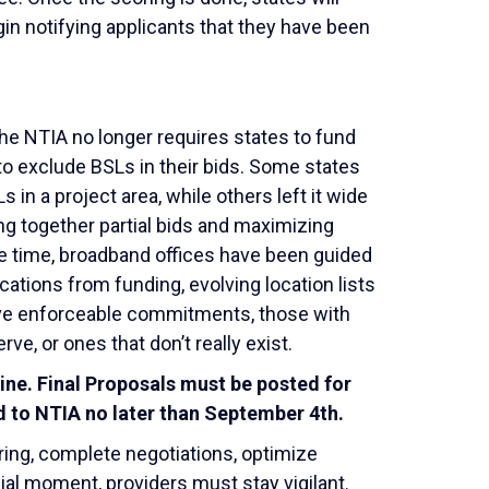
in notifying applicants that they have been
he NTIA no longer requires states to fund
 to exclude BSLs in their bids. Some states
 in a project area, while others left it wide
ing together partial bids and maximizing
e time, broadband offices have been guided
ations from funding, evolving location lists
have enforceable commitments, those with
rve, or ones that don’t really exist.
dline. Final Proposals must be posted for
 to NTIA no later than September 4
th
.
oring, complete negotiations, optimize
ucial moment, providers must stay vigilant.