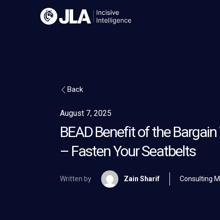
Skip
to
content
Back
August 7, 2025
BEAD Benefit of the Bargai
– Fasten Your Seatbelts
Written by
Zain Sharif
Consulting 