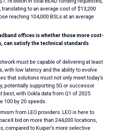
1.16 billion in total BEAD funding requested,
 translating to an average cost of $13,200
ropose reaching 104,000 BSLs at an average
adband offices is whether those more cost-
s, can satisfy the technical standards
twork must be capable of delivering at least
ith low latency and the ability to evolve
fies that solutions must not only meet today’s
y, potentially supporting 5G or successor
t best, with Ookla data from Q1 of 2025
se 100 by 20 speeds.
imism from LEO providers. LEO is here to
, SpaceX bid on more than 244,000 locations,
ons, compared to Kuiper’s more selective