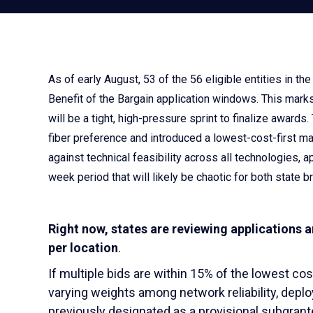
As of early August, 53 of the 56 eligible entities in t
Benefit of the Bargain application windows. This marks
will be a tight, high-pressure sprint to finalize awar
fiber preference and introduced a lowest-cost-first m
against technical feasibility across all technologies, a
week period that will likely be chaotic for both state
Right now, states are reviewing applications 
per location
.
If multiple bids are within 15% of the lowest cost
varying weights among network reliability, depl
previously designated as a provisional subgrante