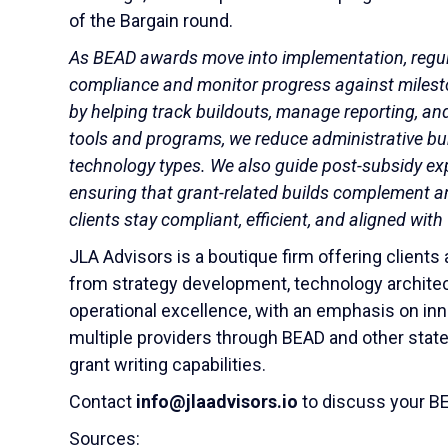
of the Bargain round.
As BEAD awards move into implementation, regul
compliance and monitor progress against milesto
by helping track buildouts, manage reporting, a
tools and programs, we reduce administrative burd
technology types. We also guide post-subsidy e
ensuring that grant-related builds complement a
clients stay compliant, efficient, and aligned wit
JLA Advisors is a boutique firm offering client
from strategy development, technology architec
operational excellence, with an emphasis on inn
multiple providers through BEAD and other stat
grant writing capabilities.
Contact
info@jlaadvisors.io
to discuss your BE
Sources: