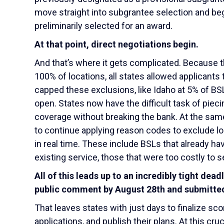
move straight into subgrantee selection and beg
preliminarily selected for an award.
At that point, direct negotiations begin.
And that’s where it gets complicated. Because t
100% of locations, all states allowed applicants
capped these exclusions, like Idaho at 5% of BSLs
open. States now have the difficult task of piec
coverage without breaking the bank. At the sam
to continue applying reason codes to exclude loc
in real time. These include BSLs that already 
existing service, those that were too costly to se
All of this leads up to an incredibly tight dea
public comment by August 28
th
and submitted
That leaves states with just days to finalize sc
applications, and publish their plans. At this cr