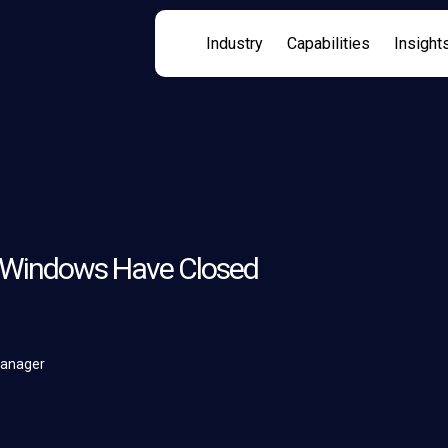
Industry
Capabilities
Insight
n Windows Have Closed
Manager