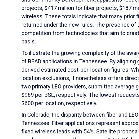
projects, $417 million for fiber projects, $187 mil
wireless. These totals indicate that many prior 
returned under the new rules. The presence of 
competition from technologies that aim to drasti
basis.
To illustrate the growing complexity of the awa
of BEAD applications in Tennessee. By aligning 
derived estimated cost-per-location figures. Wh
location exclusions, it nonetheless offers dire
two primary LEO providers, submitted average g
$969 per BSL, respectively. The lowest request
$600 per location, respectively.
In Colorado, the disparity between fiber and LE
Tennessee. Fiber applications represent approxi
fixed wireless leads with 54%. Satellite proposa