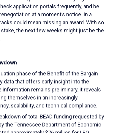
eck application portals frequently, and be
 renegotiation at a moment’s notice. In a
 cracks could mean missing an award. With so
at stake, the next few weeks might just be the
.
howdown
uation phase of the Benefit of the Bargain
data that offers early insight into the
information remains preliminary, it reveals
ing themselves in an increasingly
cy, scalability, and technical compliance.
reakdown of total BEAD funding requested by
d by the Tennessee Department of Economic
ed approximately $76 million for LEO