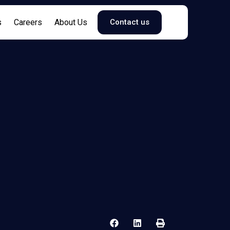
s
Careers
About Us
Contact us