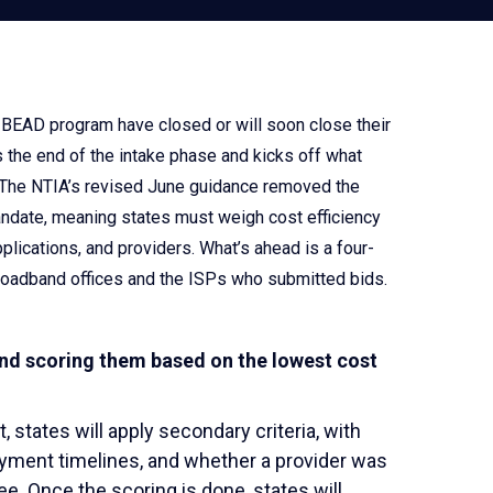
he BEAD program have closed or will soon close their
 the end of the intake phase and kicks off what
ds. The NTIA’s revised June guidance removed the
andate, meaning states must weigh cost efficiency
pplications, and providers. What’s ahead is a four-
 broadband offices and the ISPs who submitted bids.
and scoring them based on the lowest cost
, states will apply secondary criteria, with
oyment timelines, and whether a provider was
e. Once the scoring is done, states will