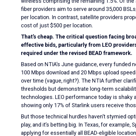
wireless comprising the remaining 1.5%. Of the $
fiber providers aim to serve around 35,000 BSLs,
per location. In contrast, satellite providers p
cost of just $500 per location.
That’s cheap
.
The critical question facing bro
effective bids, particularly from LEO provider
required under the revised BEAD framework.
Based on NTIA’s June guidance, every funded ne
100 Mbps download and 20 Mbps upload speeds, w
over time (vague, right?). The NTIA further clari
thresholds but demonstrate long-term scalabilit
technologies. LEO performance today is shaky a
showing only 17% of Starlink users receive tho
But those technical hurdles haven’t stymied opt
play, and it’s betting big. In Texas, for example
applying for essentially all BEAD-eligible locati