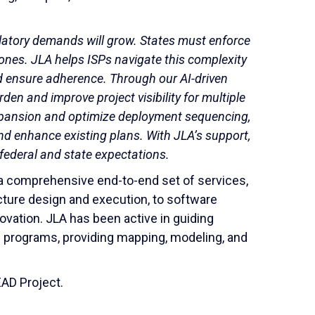
atory demands will grow. States must enforce
nes. JLA helps ISPs navigate this complexity
nd ensure adherence. Through our AI-driven
en and improve project visibility for multiple
xpansion and optimize deployment sequencing,
nd enhance existing plans. With JLA’s support,
h federal and state expectations.
s a comprehensive end-to-end set of services,
ture design and execution, to software
ovation. JLA has been active in guiding
e programs, providing mapping, modeling, and
AD Project.