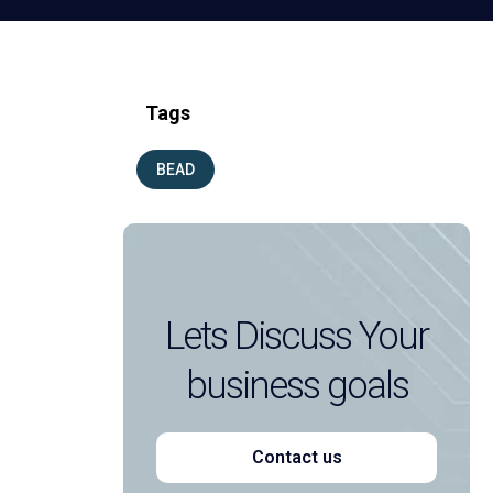
Tags
BEAD
Lets Discuss Your
business goals
Contact us