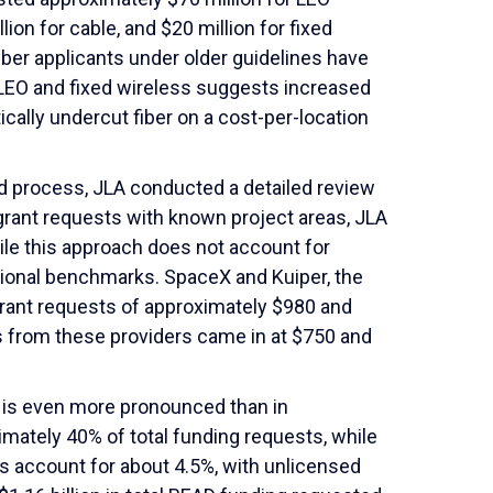
lion for cable, and $20 million for fixed
fiber applicants under older guidelines have
LEO and fixed wireless suggests increased
cally undercut fiber on a cost-per-location
rd process, JLA conducted a detailed review
grant requests with known project areas, JLA
ile this approach does not account for
ctional benchmarks. SpaceX and Kuiper, the
rant requests of approximately $980 and
s from these providers came in at $750 and
O is even more pronounced than in
mately 40% of total funding requests, while
ls account for about 4.5%, with unlicensed