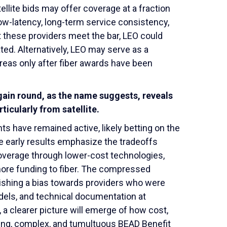
ellite bids may offer coverage at a fraction
 low-latency, long-term service consistency,
t these providers meet the bar, LEO could
ted. Alternatively, LEO may serve as a
reas only after fiber awards have been
gain round, as the name suggests, reveals
ticularly from satellite.
ts have remained active, likely betting on the
se early results emphasize the tradeoffs
overage through lower-cost technologies,
t more funding to fiber. The compressed
lishing a bias towards providers who were
els, and technical documentation at
a clearer picture will emerge of how cost,
ing, complex, and tumultuous BEAD Benefit