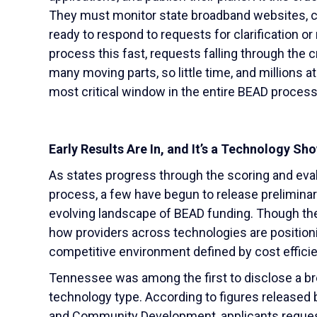
They must monitor state broadband websites, ch
ready to respond to requests for clarification or
process this fast, requests falling through the
many moving parts, so little time, and millions 
most critical window in the entire BEAD process
Early Results Are In, and It’s a Technology S
As states progress through the scoring and eval
process, a few have begun to release preliminary 
evolving landscape of BEAD funding. Though the 
how providers across technologies are position
competitive environment defined by cost efficien
Tennessee was among the first to disclose a b
technology type. According to figures release
and Community Development, applicants request