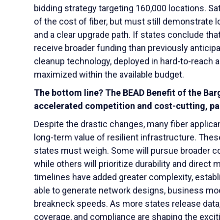
bidding strategy targeting 160,000 locations. Sat
of the cost of fiber, but must still demonstrate
and a clear upgrade path. If states conclude tha
receive broader funding than previously anticipa
cleanup technology, deployed in hard-to-reach a
maximized within the available budget.
The bottom line? The BEAD Benefit of the Bar
accelerated competition and cost-cutting, par
Despite the drastic changes, many fiber applican
long-term value of resilient infrastructure. The
states must weigh. Some will pursue broader c
while others will prioritize durability and direc
timelines have added greater complexity, estab
able to generate network designs, business mod
breakneck speeds. As more states release data, 
coverage, and compliance are shaping the excit