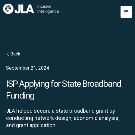
Skip
M
to
content
Back
September 21, 2024
ISP Applying for State Broadband
Funding
JLA helped secure a state broadband grant by
conducting network design, economic analysis,
and grant application.