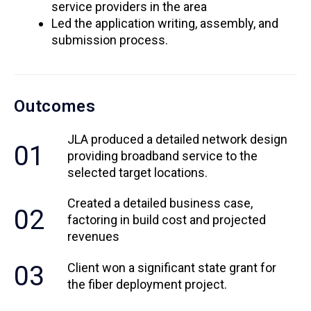
service providers in the area
Led the application writing, assembly, and
submission process.
Outcomes
JLA produced a detailed network design
01
providing broadband service to the
selected target locations.
Created a detailed business case,
02
factoring in build cost and projected
revenues
03
Client won a significant state grant for
the fiber deployment project.