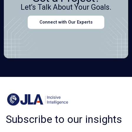
Let’s Talk About Your Goals.
Connect with Our Experts
Subscribe to our insights