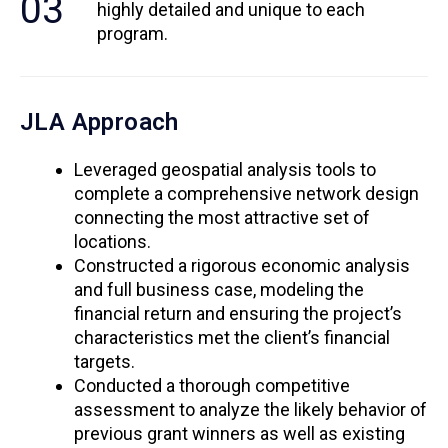
03
highly detailed and unique to each
program.
JLA Approach
Leveraged geospatial analysis tools to
complete a comprehensive network design
connecting the most attractive set of
locations.
Constructed a rigorous economic analysis
and full business case, modeling the
financial return and ensuring the project’s
characteristics met the client’s financial
targets.
Conducted a thorough competitive
assessment to analyze the likely behavior of
previous grant winners as well as existing