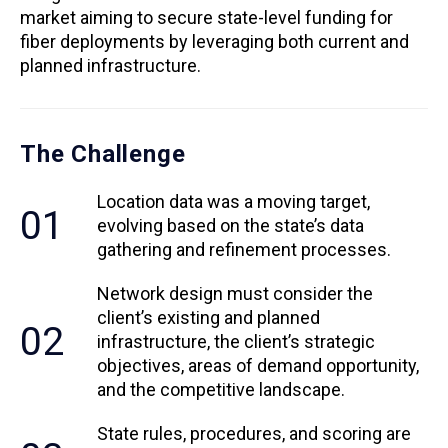
market aiming to secure state-level funding for
fiber deployments by leveraging both current and
planned infrastructure.
The Challenge
Location data was a moving target,
01
evolving based on the state’s data
gathering and refinement processes.
Network design must consider the
client’s existing and planned
02
infrastructure, the client’s strategic
objectives, areas of demand opportunity,
and the competitive landscape.
State rules, procedures, and scoring are