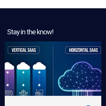
Stay in the know!