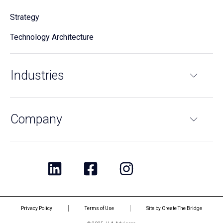
Strategy
Technology Architecture
Industries
Company
Privacy Policy
Terms of Use
Site by Create The Bridge