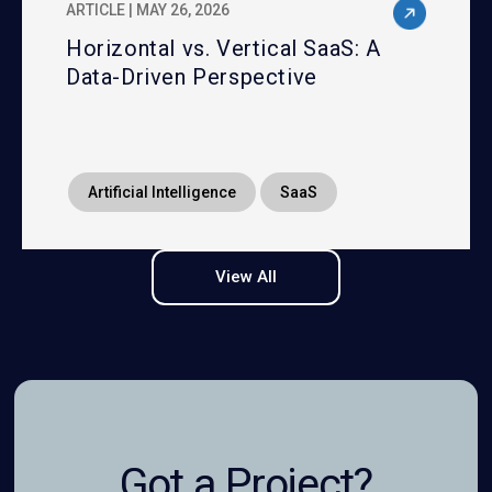
ARTICLE | MAY 26, 2026
Horizontal vs. Vertical SaaS: A
Data-Driven Perspective
Artificial Intelligence
SaaS
View All
Got a Project?