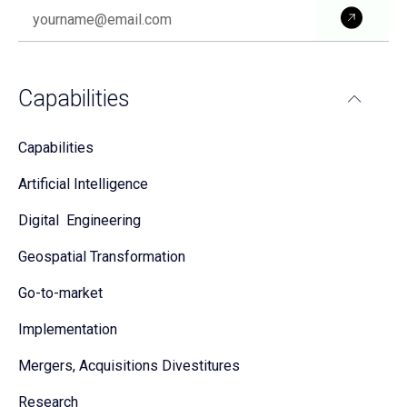
Subm
Capabilities
Capabilities
Artificial Intelligence
Digital Engineering
Geospatial Transformation
Go-to-market
Implementation
Mergers, Acquisitions Divestitures
Research