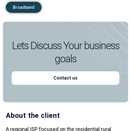
Broadband
Lets Discuss Your business
goals
Contact us
About the client
A regional ISP focused on the residential rural