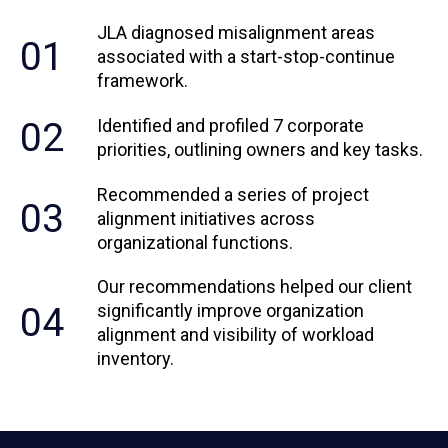
JLA diagnosed misalignment areas
01
associated with a start-stop-continue
framework.
02
Identified and profiled 7 corporate
priorities, outlining owners and key tasks.
Recommended a series of project
03
alignment initiatives across
organizational functions.
Our recommendations helped our client
04
significantly improve organization
alignment and visibility of workload
inventory.