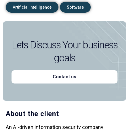
Artificial Intelligence
Software
Lets Discuss Your business
goals
Contact us
About the client
An AI-driven information security company