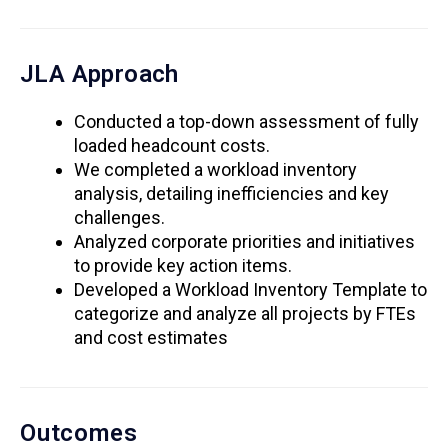
JLA Approach
Conducted a top-down assessment of fully
loaded headcount costs.
We completed a workload inventory
analysis, detailing inefficiencies and key
challenges.
Analyzed corporate priorities and initiatives
to provide key action items.
Developed a Workload Inventory Template to
categorize and analyze all projects by FTEs
and cost estimates
Outcomes