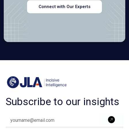
Connect with Our Experts
Subscribe to our insights
Subm