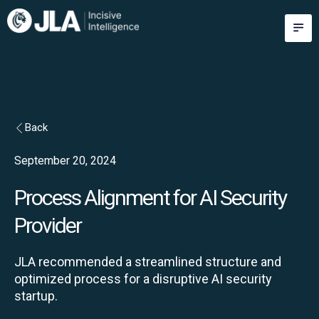
Skip
M
to
content
Back
September 20, 2024
Process Alignment for AI Security
Provider
JLA recommended a streamlined structure and
optimized process for a disruptive AI security
startup.