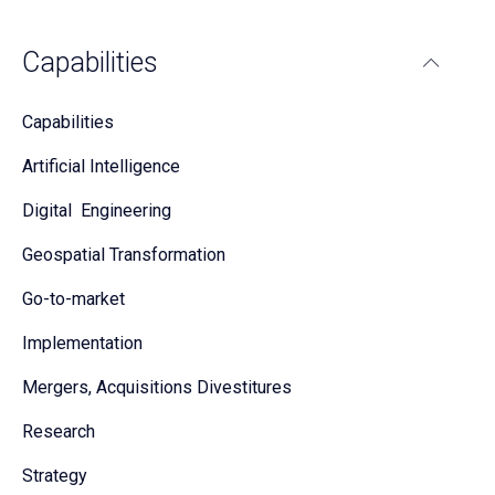
Capabilities
Capabilities
Artificial Intelligence
Digital Engineering
Geospatial Transformation
Go-to-market
Implementation
Mergers, Acquisitions Divestitures
Research
Strategy