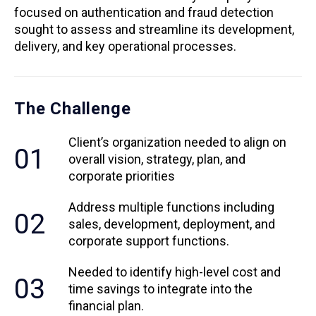
focused on authentication and fraud detection
sought to assess and streamline its development,
delivery, and key operational processes.
The Challenge
Client’s organization needed to align on
01
overall vision, strategy, plan, and
corporate priorities
Address multiple functions including
02
sales, development, deployment, and
corporate support functions.
Needed to identify high-level cost and
03
time savings to integrate into the
financial plan.