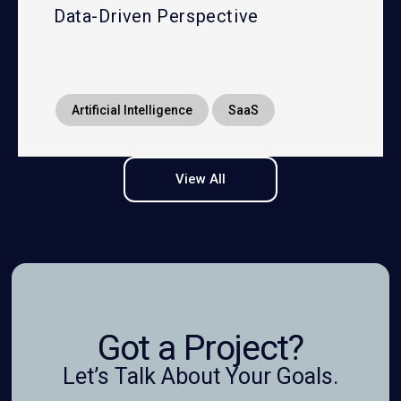
Data-Driven Perspective
Artificial Intelligence
SaaS
View All
Got a Project?
Let’s Talk About Your Goals.