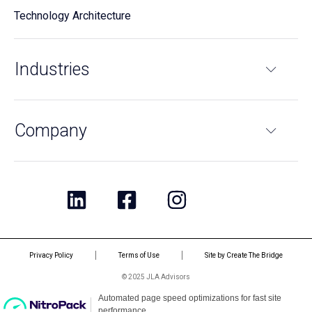
Technology Architecture
Industries
Company
Privacy Policy
Terms of Use
Site by Create The Bridge
© 2025 JLA Advisors