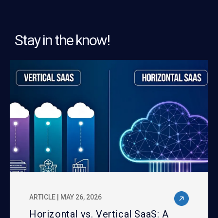
Stay in the know!
ARTICLE | MAY 26, 2026
Horizontal vs. Vertical SaaS: A