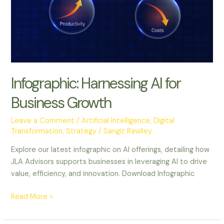
Infographic: Harnessing AI for
Business Growth
Leave a Comment
/
Artificial Intelligence
,
Digital
Transformation
,
Strategy
/
Sangit Rawlley
Explore our latest infographic on AI offerings, detailing how
JLA Advisors supports businesses in leveraging AI to drive
value, efficiency, and innovation. Download Infographic
Read More »