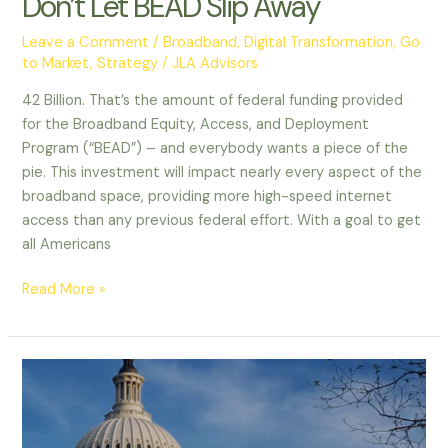
Don’t Let BEAD Slip Away
Leave a Comment
/
Broadband
,
Digital Transformation
,
Go
to Market
,
Strategy
/
JLA Advisors
42 Billion. That’s the amount of federal funding provided
for the Broadband Equity, Access, and Deployment
Program (“BEAD”) – and everybody wants a piece of the
pie. This investment will impact nearly every aspect of the
broadband space, providing more high-speed internet
access than any previous federal effort. With a goal to get
all Americans
Read More »
Chasing
the
BEAD
Billions