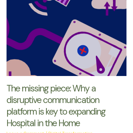
missing
piece:
Why
a
disruptive
communication
platform
is
key
to
expanding
Hospital
The missing piece: Why a
in
disruptive communication
the
Home
platform is key to expanding
Hospital in the Home