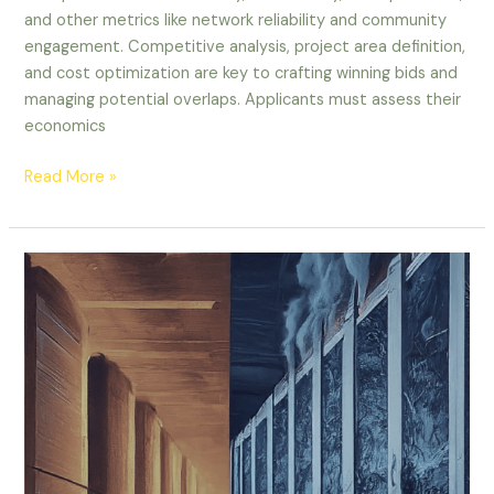
and other metrics like network reliability and community
engagement. Competitive analysis, project area definition,
and cost optimization are key to crafting winning bids and
managing potential overlaps. Applicants must assess their
economics
Read More »
The
AI
Data
Center
Dilemma:
Skyrocketing
Growth
vs.
Sustainability