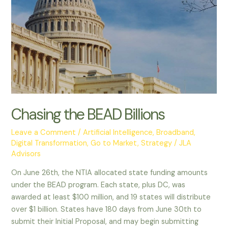
Chasing the BEAD Billions
Leave a Comment
/
Artificial Intelligence
,
Broadband
,
Digital Transformation
,
Go to Market
,
Strategy
/
JLA
Advisors
On June 26th, the NTIA allocated state funding amounts
under the BEAD program. Each state, plus DC, was
awarded at least $100 million, and 19 states will distribute
over $1 billion. States have 180 days from June 30th to
submit their Initial Proposal, and may begin submitting