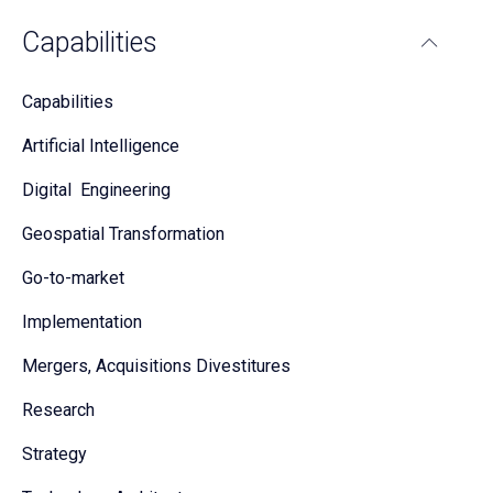
Capabilities
Capabilities
Artificial Intelligence
Digital Engineering
Geospatial Transformation
Go-to-market
Implementation
Mergers, Acquisitions Divestitures
Research
Strategy