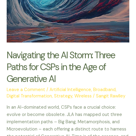
for
CSPs
in
the
Age
of
Generative
Navigating the AI Storm: Three
AI
Paths for CSPs in the Age of
Generative AI
Leave a Comment
/
Artificial Intelligence
,
Broadband
,
Digital Transformation
,
Strategy
,
Wireless
/
Sangit Rawlley
In an AI-dominated world, CSPs face a crucial choice:
evolve or become obsolete. JLA has mapped out three
implementation paths – Big Bang, Metamorphosis, and
Microevolution – each offering a distinct route to harness