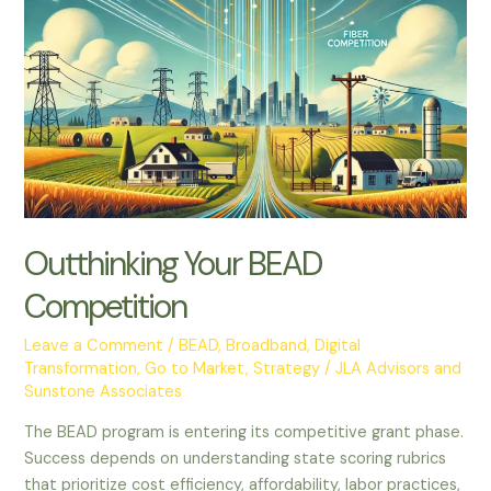
Your
BEAD
Competition
Outthinking Your BEAD
Competition
Leave a Comment
/
BEAD
,
Broadband
,
Digital
Transformation
,
Go to Market
,
Strategy
/
JLA Advisors and
Sunstone Associates
The BEAD program is entering its competitive grant phase.
Success depends on understanding state scoring rubrics
that prioritize cost efficiency, affordability, labor practices,