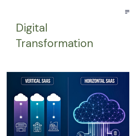
Skip
Post
M
to
pagination
content
Digital
Transformation
Horizontal
vs.
Vertical
SaaS:
A
Data-
Driven
Perspective