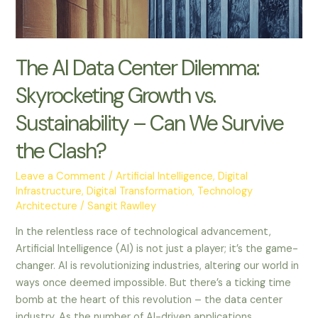
–
Can
We
Survive
The AI Data Center Dilemma:
the
Skyrocketing Growth vs.
Clash?
Sustainability – Can We Survive
the Clash?
Leave a Comment
/
Artificial Intelligence
,
Digital
Infrastructure
,
Digital Transformation
,
Technology
Architecture
/
Sangit Rawlley
In the relentless race of technological advancement,
Artificial Intelligence (AI) is not just a player; it’s the game-
changer. AI is revolutionizing industries, altering our world in
ways once deemed impossible. But there’s a ticking time
bomb at the heart of this revolution – the data center
industry. As the number of AI-driven applications