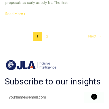
proposals as early as July 1st. The first
Read More »
1
2
Next
→
Subscribe to our insights
Subm