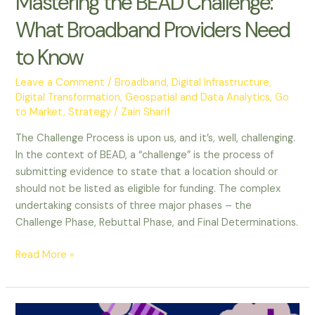
Mastering the BEAD Challenge:
What Broadband Providers Need
to Know
Leave a Comment
/
Broadband
,
Digital Infrastructure
,
Digital Transformation
,
Geospatial and Data Analytics
,
Go
to Market
,
Strategy
/
Zain Sharif
The Challenge Process is upon us, and it’s, well, challenging.
In the context of BEAD, a “challenge” is the process of
submitting evidence to state that a location should or
should not be listed as eligible for funding. The complex
undertaking consists of three major phases – the
Challenge Phase, Rebuttal Phase, and Final Determinations.
Read More »
The