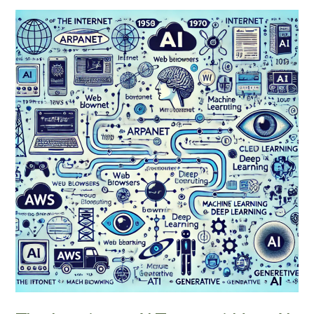
The
Imminent
AI
Tsunami:
How
AI
Is
Following
the
Internet’s
Disruptive
Path