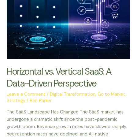
Horizontal vs. Vertical SaaS: A
Data-Driven Perspective
Leave a Comment
/
Digital Transformation
,
Go to Market
,
Strategy
/
Ben Parker
The SaaS Landscape Has Changed The SaaS market has
undergone a dramatic shift since the post-pandemic
growth boom. Revenue growth rates have slowed sharply,
net retention rates have declined, and AI-native