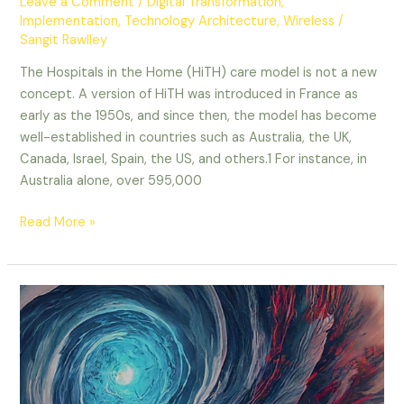
Leave a Comment
/
Digital Transformation
,
Implementation
,
Technology Architecture
,
Wireless
/
Sangit Rawlley
The Hospitals in the Home (HiTH) care model is not a new
concept. A version of HiTH was introduced in France as
early as the 1950s, and since then, the model has become
well-established in countries such as Australia, the UK,
Canada, Israel, Spain, the US, and others.1 For instance, in
Australia alone, over 595,000
Read More »
Navigating
the
AI
Storm:
Three
Paths