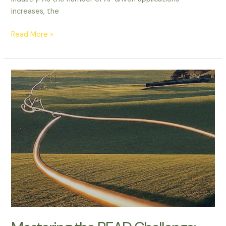
increases, the
Read More »
Mastering
the
BEAD
Challenge:
What
Broadband
Providers
Need
to
Know