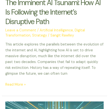
The Imminent AI Tsunami: How AI
Is Following the Internet’s
Disruptive Path
Leave a Comment
/
Artificial Intelligence
,
Digital
Transformation
,
Strategy
/
Sangit Rawlley
This article explores the parallels between the evolution of
the internet and AI, highlighting how AI is set to drive
massive disruption, much like the internet did over the
past two decades. Companies that fail to adapt quickly
risk extinction. History has a way of repeating itself. To
glimpse the future, we can often turn
Read More »
Outthinking