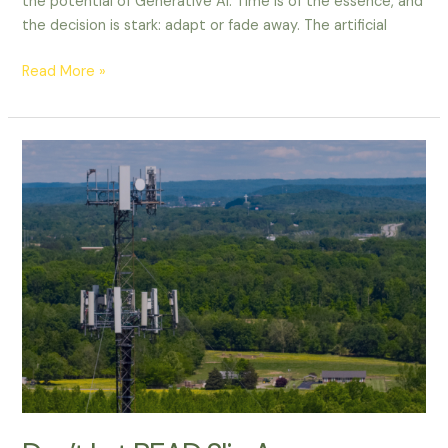
the potential of Generative AI. Time is of the essence, and
the decision is stark: adapt or fade away. The artificial
Read More »
Don’t
Let
BEAD
Slip
Away