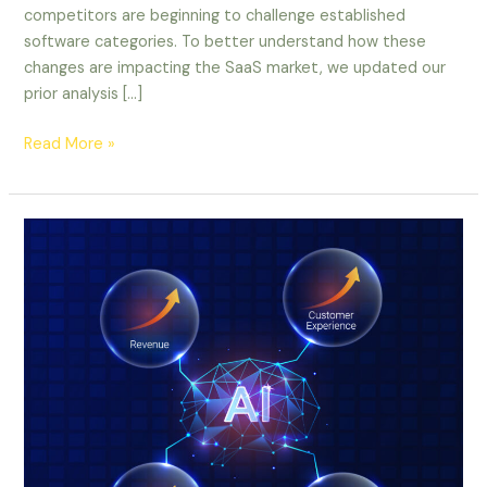
competitors are beginning to challenge established
software categories. To better understand how these
changes are impacting the SaaS market, we updated our
prior analysis […]
Read More »
Infographic:
Harnessing
AI
for
Business
Growth